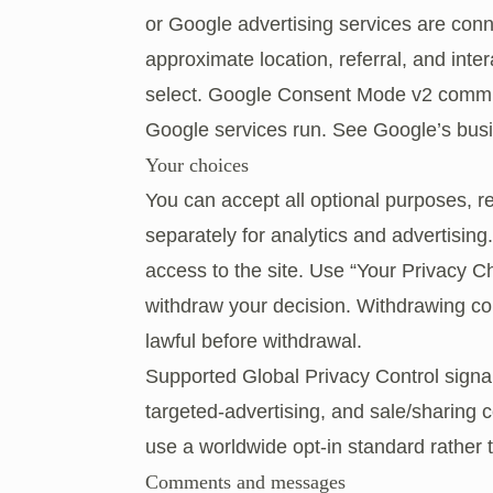
or Google advertising services are con
approximate location, referral, and inte
select. Google Consent Mode v2 commu
Google services run. See
Google’s busi
Your choices
You can accept all optional purposes, r
separately for analytics and advertising
access to the site. Use “Your Privacy Ch
withdraw your decision. Withdrawing co
lawful before withdrawal.
Supported Global Privacy Control signa
targeted-advertising, and sale/sharing co
use a worldwide opt-in standard rather t
Comments and messages