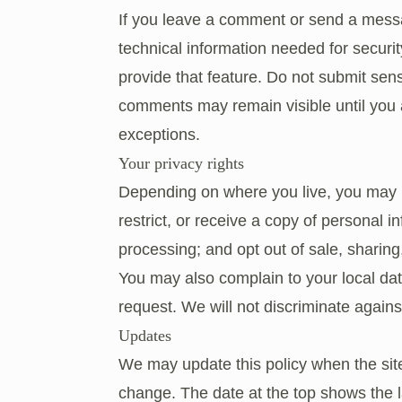
If you leave a comment or send a mess
technical information needed for secur
provide that feature. Do not submit sen
comments may remain visible until you a
exceptions.
Your privacy rights
Depending on where you live, you may ha
restrict, or receive a copy of personal i
processing; and opt out of sale, sharing,
You may also complain to your local dat
request. We will not discriminate against
Updates
We may update this policy when the site
change. The date at the top shows the la