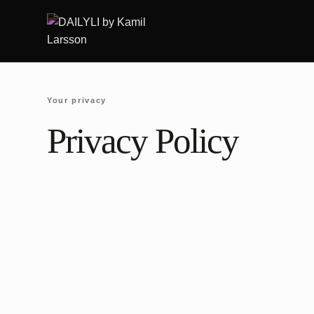
Skip
to
content
Your privacy
Privacy Policy