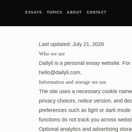
ESSAYS
TOPICS
ABOUT
CONTACT
Last updated: July 21, 2026
Who we are
Dailyli is a personal essay website. For
hello@dailyli.com
.
Information and storage we use
The site uses a necessary cookie nam
privacy choices, notice version, and dec
preferences such as light or dark mode 
functions do not track you across websi
Optional analytics and advertising stora