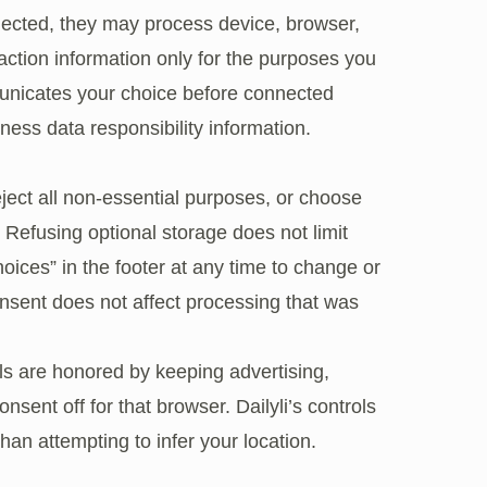
nected, they may process device, browser,
raction information only for the purposes you
nicates your choice before connected
ness data responsibility information
.
eject all non-essential purposes, or choose
. Refusing optional storage does not limit
oices” in the footer at any time to change or
nsent does not affect processing that was
ls are honored by keeping advertising,
nsent off for that browser. Dailyli’s controls
han attempting to infer your location.