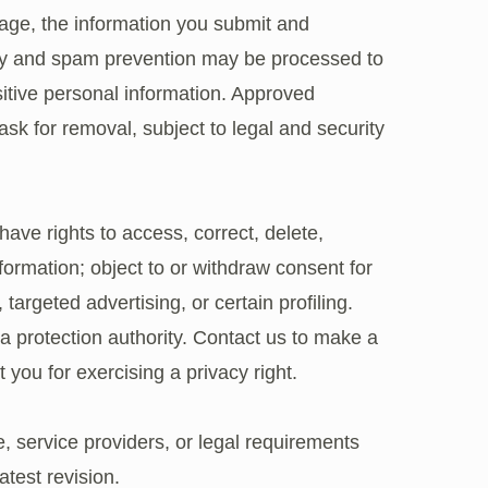
age, the information you submit and
ity and spam prevention may be processed to
sitive personal information. Approved
sk for removal, subject to legal and security
ve rights to access, correct, delete,
nformation; object to or withdraw consent for
 targeted advertising, or certain profiling.
a protection authority. Contact us to make a
 you for exercising a privacy right.
, service providers, or legal requirements
test revision.