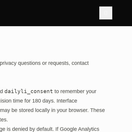
 privacy questions or requests, contact
dailyli_consent
ed
to remember your
ision time for 180 days. Interface
may be stored locally in your browser. These
tes.
ge is denied by default. If Google Analytics