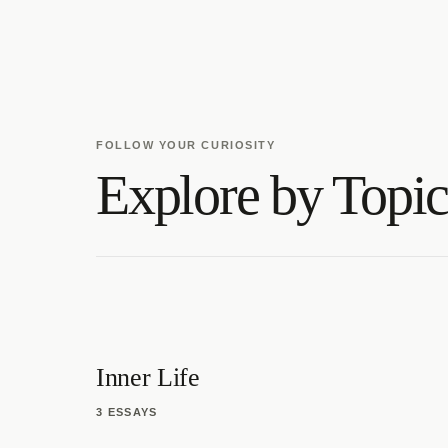
FOLLOW YOUR CURIOSITY
Explore by Topi
Inner Life
3 ESSAYS