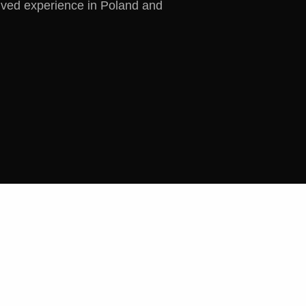
ived experience in Poland and