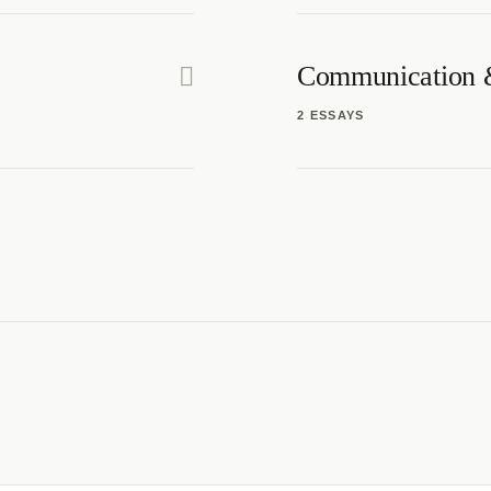
Communication 
2 ESSAYS