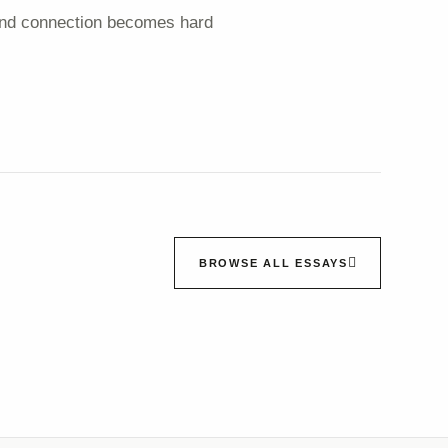
e and connection becomes hard
BROWSE ALL ESSAYS