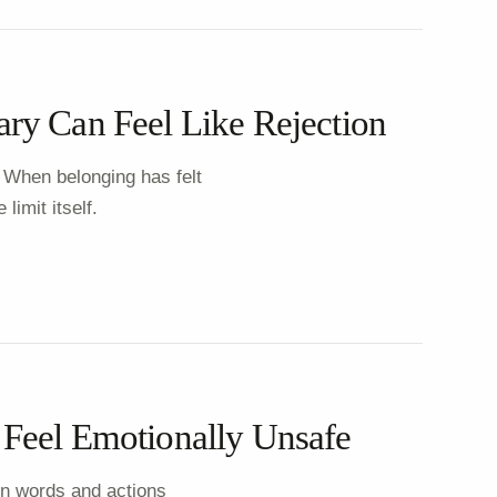
ry Can Feel Like Rejection
 When belonging has felt
limit itself.
Feel Emotionally Unsafe
n words and actions