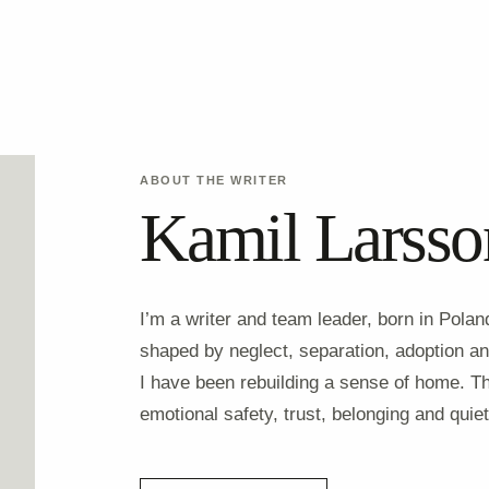
ABOUT THE WRITER
Kamil Larsso
I’m a writer and team leader, born in Pola
shaped by neglect, separation, adoption and
I have been rebuilding a sense of home. T
emotional safety, trust, belonging and quiet