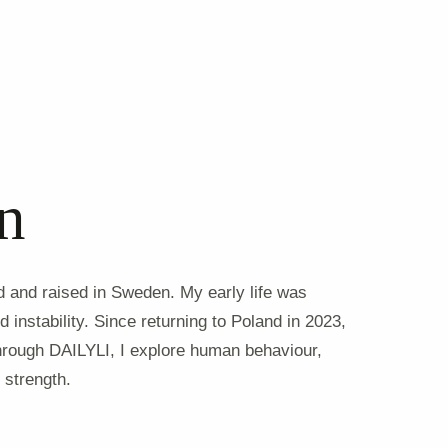
n
nd and raised in Sweden. My early life was
 instability. Since returning to Poland in 2023,
hrough DAILYLI, I explore human behaviour,
 strength.