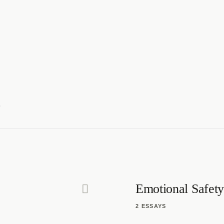
c
Emotional Safety
2 ESSAYS