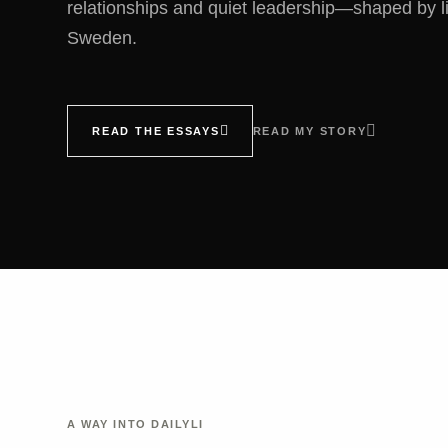
relationships and quiet leadership—shaped by l
Sweden.
READ THE ESSAYS
READ MY STORY
A WAY INTO DAILYLI