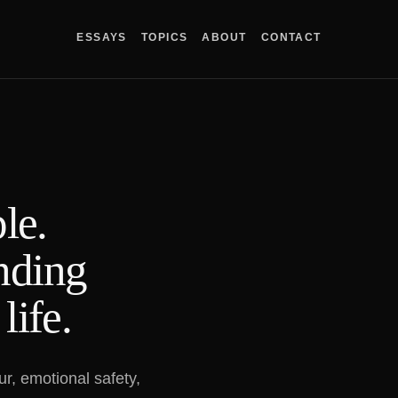
ESSAYS
TOPICS
ABOUT
CONTACT
le.
inding
life.
r, emotional safety,