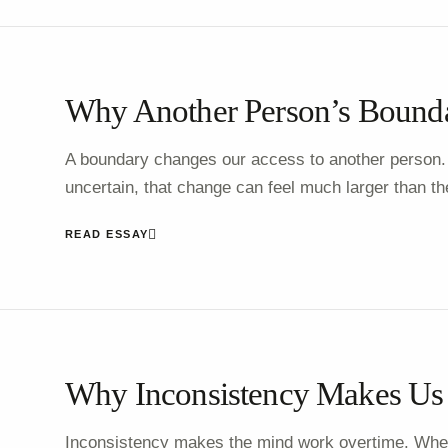
Why Another Person’s Bounda
A boundary changes our access to another person.
uncertain, that change can feel much larger than the 
READ ESSAY
Why Inconsistency Makes Us 
Inconsistency makes the mind work overtime. Whe