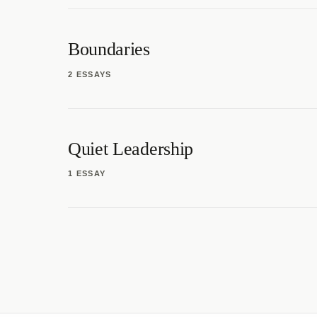
Boundaries
2 ESSAYS
Quiet Leadership
1 ESSAY