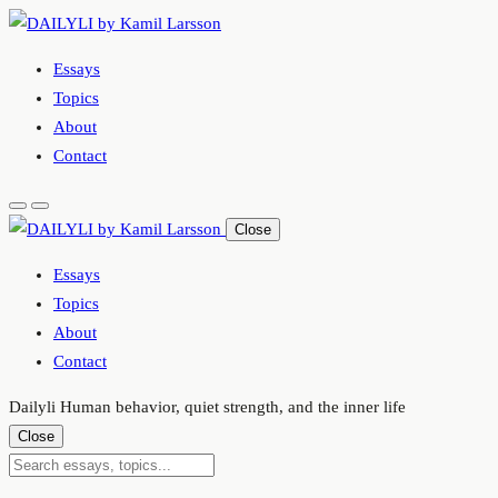
Skip
to
Essays
content
Topics
About
Contact
Close
Essays
Topics
About
Contact
Dailyli
Human behavior, quiet strength, and the inner life
Close
Submit
Search
search
essays