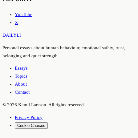
(opens
YouTube
(opens
in
X
in
a
DAILYLI
a
new
new
tab)
Personal essays about human behaviour, emotional safety, trust,
tab)
belonging and quiet strength.
Essays
Topics
About
Contact
© 2026 Kamil Larsson. All rights reserved.
Privacy Policy
Cookie Choices