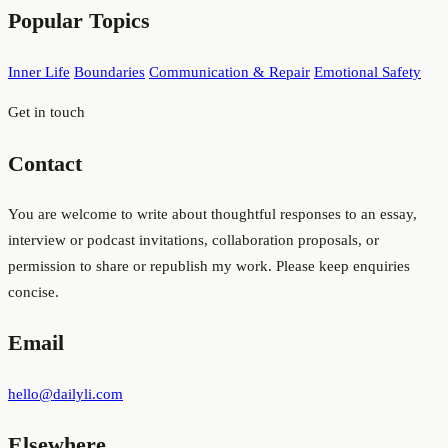
Popular Topics
and
topics
Inner Life
Boundaries
Communication & Repair
Emotional Safety
Get in touch
Contact
You are welcome to write about thoughtful responses to an essay,
interview or podcast invitations, collaboration proposals, or
permission to share or republish my work. Please keep enquiries
concise.
Email
hello@dailyli.com
Elsewhere